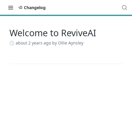
Changelog
Welcome to ReviveAI
Changelog
about 2 years ago
by Ollie Aynsley