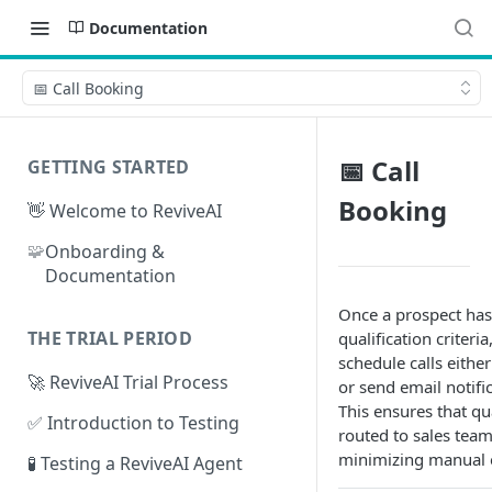
Documentation
📅 Call Booking
📅 Call
GETTING STARTED
Booking
👋 Welcome to ReviveAI
🧩
Onboarding &
Documentation
Once a prospect has
THE TRIAL PERIOD
qualification criteri
schedule calls either
🚀 ReviveAI Trial Process
or send email notifi
This ensures that qua
✅ Introduction to Testing
routed to sales team
minimizing manual e
🧪 Testing a ReviveAI Agent