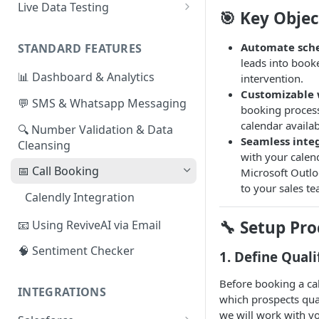
Live Data Testing
🎯 Key Objec
📄
Formatting your Data -
Manual Export
Automate sch
STANDARD FEATURES
leads into book
📄
Formatting your Data - API
📊 Dashboard & Analytics
intervention.
Customizable 
💬 SMS & Whatsapp Messaging
booking process
calendar availab
🔍 Number Validation & Data
Seamless inte
Cleansing
with your calen
📅 Call Booking
Microsoft Outloo
to your sales t
Calendly Integration
🔧 Setup Pro
📧 Using ReviveAI via Email
🧠 Sentiment Checker
1. Define Quali
Before booking a ca
INTEGRATIONS
which prospects qual
we will work with yo