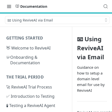
Documentation
📧 Using ReviveAI via Email
📧 Using
GETTING STARTED
ReviveAI
👋 Welcome to ReviveAI
via Email
🧩
Onboarding &
Documentation
Guidance on
how to setup a
THE TRIAL PERIOD
domain level
email for use by
🚀 ReviveAI Trial Process
ReviveAI
✅ Introduction to Testing
🧪 Testing a ReviveAI Agent