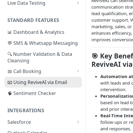
ReviveAI can seamle
Live Data Testing
communication strat
📄
Formatting your Data -
lead qualification, 
Manual Export
customer support. W
STANDARD FEATURES
marketing, sales, or
📄
Formatting your Data - API
📊 Dashboard & Analytics
enhances efficiency
improves conversio
💬 SMS & Whatsapp Messaging
🔍 Number Validation & Data
🎯 Key Benef
Cleansing
ReviveAI via
📅 Call Booking
Automation at
Calendly Integration
📧 Using ReviveAI via Email
with leads and
intervention.
🧠 Sentiment Checker
Personalizatio
based on lead be
and prior intera
INTEGRATIONS
Real-Time Int
Salesforce
follow-ups or r
and responses.
👷🏽 Installation and Setup